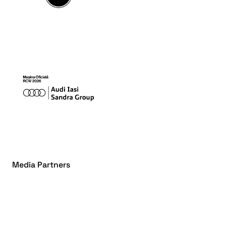
Media Partners