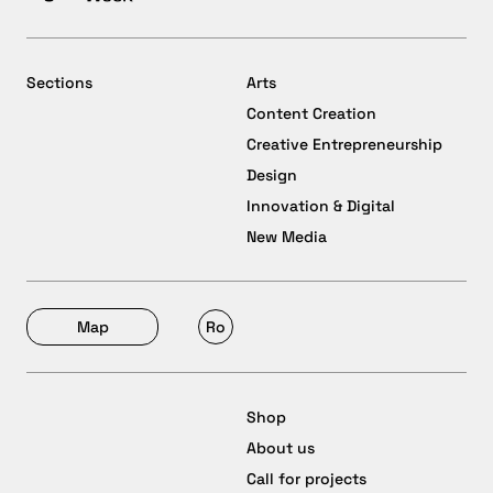
Sections
Arts
Content Creation
Creative Entrepreneurship
Design
Innovation & Digital
New Media
Map
Ro
Shop
About us
Call for projects