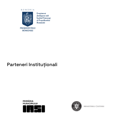
Parteneri Instituționali