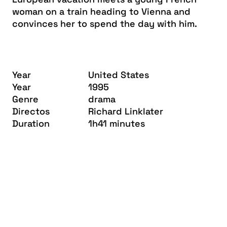
woman on a train heading to Vienna and
convinces her to spend the day with him.
Year
United States
Year
1995
Genre
drama
Directos
Richard Linklater
Duration
1h41 minutes