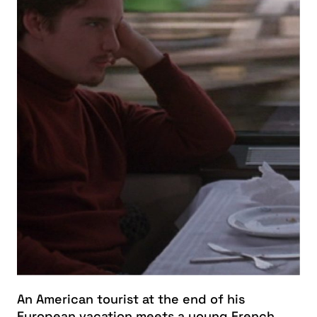
An American tourist at the end of his
European vacation meets a young French