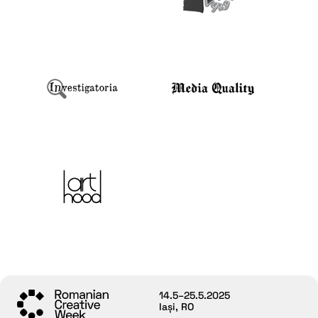
14.5–25.5.2025
Iași, RO