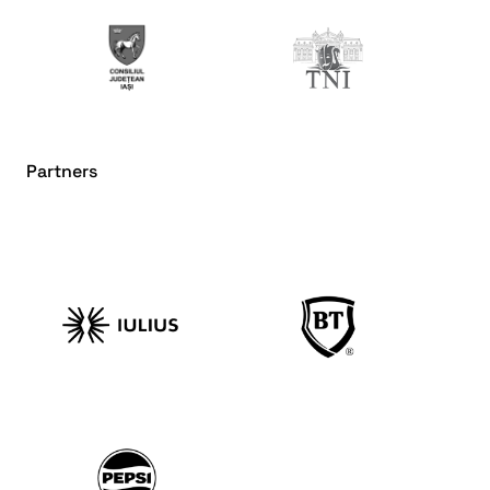
Partners