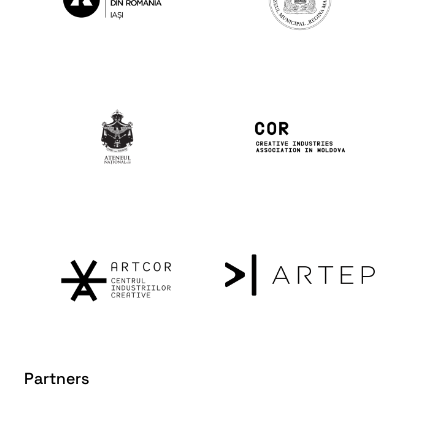
Partners