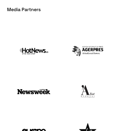
Media Partners