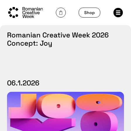
Skip
to
Shop
content
Romanian Creative Week 2026
Concept: Joy
06.1.2026