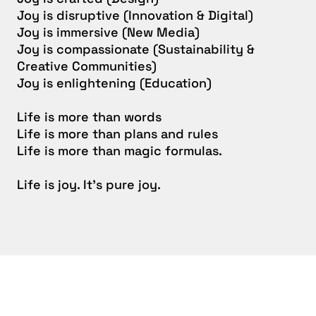
Joy is disruptive (Innovation & Digital)
Joy is immersive (New Media)
Joy is compassionate (Sustainability &
Creative Communities)
Joy is enlightening (Education)
Life is more than words
Life is more than plans and rules
Life is more than magic formulas.
Life is joy. It’s pure joy.