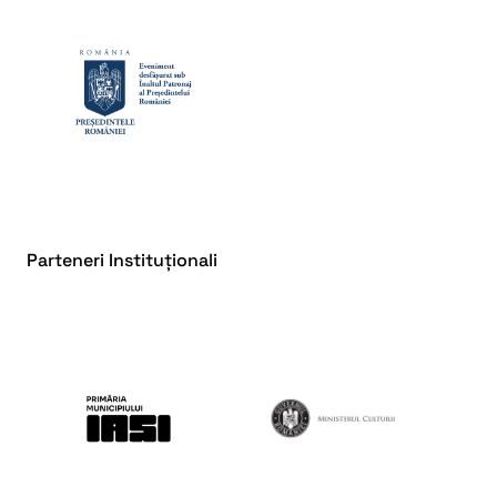
Parteneri Instituționali