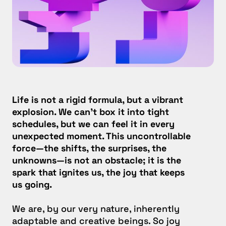
Life is not a rigid formula, but a vibrant
explosion. We can’t box it into tight
schedules, but we can feel it in every
unexpected moment. This uncontrollable
force—the shifts, the surprises, the
unknowns—is not an obstacle; it is the
spark that ignites us, the joy that keeps
us going.
We are, by our very nature, inherently
adaptable and creative beings. So joy