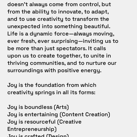
doesn’t always come from control, but
from the ability to innovate, to adapt,
and to use creativity to transform the
unexpected into something beautiful.
Life is a dynamic force—always moving,
ever fresh, ever surprising—inviting us to
be more than just spectators. It calls
upon us to create together, to unite in
thriving communities, and to nurture our
surroundings with positive energy.
Joy is the foundation from which
creativity springs in all its forms:
Joy is boundless (Arts)
Joy is entertaining (Content Creation)
Joy is resourceful (Creative
Entrepreneurship)
Joy is crafted (Design)