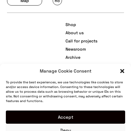
Map
Ro
Shop
About us
Call for projects
Newsroom
Archive
Manage Cookie Consent
facebook
Terms and Conditions
To provide the best experiences, we use technologies like cookies to store
and/or access device information. Consenting to these technologies will
instagram
Privacy Policy
allow us to process data such as browsing behavior or unique IDs on this
site. Not consenting or withdrawing consent, may adversely affect certain
youtube
Cookie Policy
features and functions.
tiktok
Return Policy
Warranty
Accept
Deny