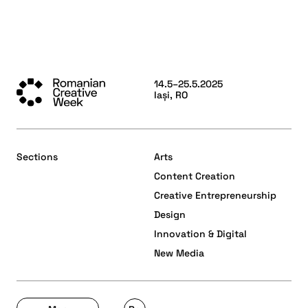
14.5–25.5.2025
Iași, RO
Sections
Arts
Content Creation
Creative Entrepreneurship
Design
Innovation & Digital
New Media